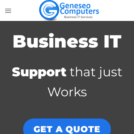
Skip
to
content
Business IT
Support
that just
Works
GET A QUOTE