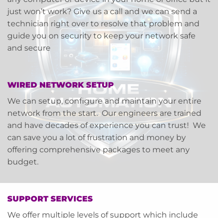
just won’t work? Give us a call and we can send a
technician right over to resolve that problem and
guide you on security to keep your network safe
and secure
WIRED NETWORK SETUP
We can setup, configure and maintain your entire
network from the start. Our engineers are trained
and have decades of experience you can trust! We
can save you a lot of frustration and money by
offering comprehensive packages to meet any
budget.
SUPPORT SERVICES
We offer multiple levels of support which include