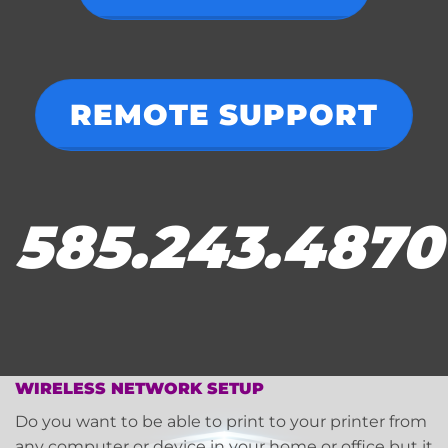
REMOTE SUPPORT
585.243.4870
WIRELESS NETWORK SETUP
Do you want to be able to print to your printer from
any computer or device in your home or office but it